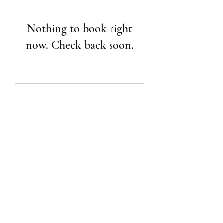
Nothing to book right
now. Check back soon.