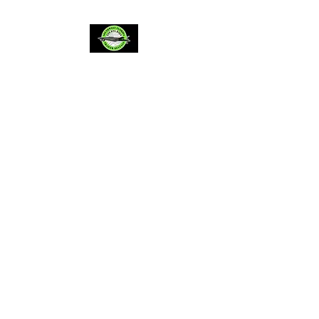
Providing trusted,
reliable, honest service
since 2022
BBB accredited A+
Leading 5 star trailer
rentals in southwest
Florida
** BY APPOINTMENT ONLY*
Located in Lehigh Acres/Fort
Myers Florida, servicing all of
SWFL and surrounding areas
*By appointment only, same